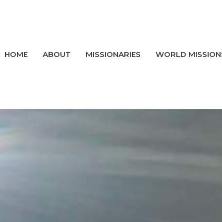
HOME
ABOUT
MISSIONARIES
WORLD MISSION