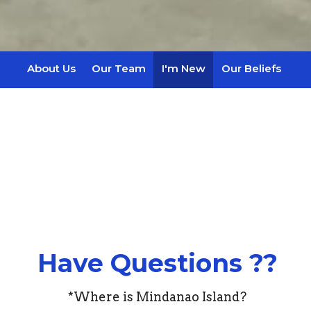
About Us
Our Team
I'm New
Our Beliefs
Have Questions ??
*Where is Mindanao Island?