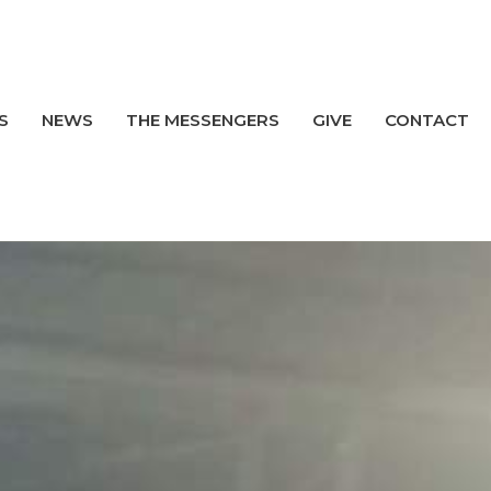
S
NEWS
THE MESSENGERS
GIVE
CONTACT