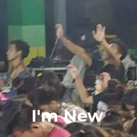
I'm New