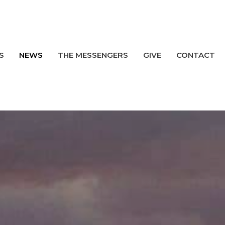
S
NEWS
THE MESSENGERS
GIVE
CONTACT