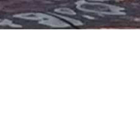
lters
2025
6