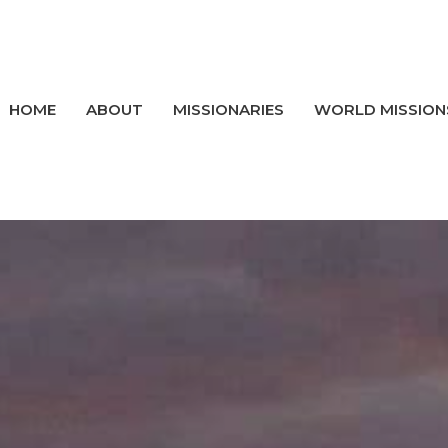
HOME
ABOUT
MISSIONARIES
WORLD MISSION