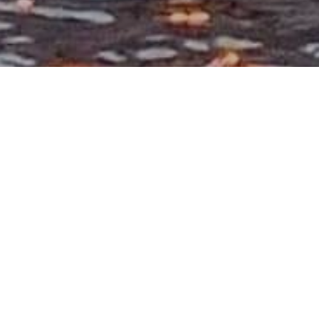
July 2019
Fi
July 2019 Dear friends and family, We would
like to share with you a challenging ministry